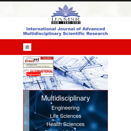
Home
About
Us
Editorial
Board
Guide
for
Authors
Issues
Engineering
Current
Issue
Multidisciplinary
Past
Engineering
Issues
Life Sciences
Submit
Health Sciences
Article