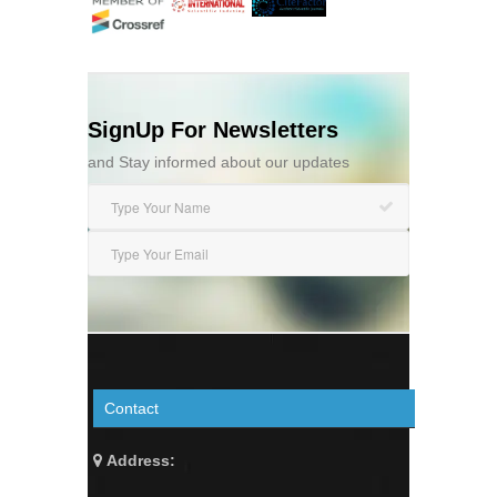
SignUp For Newsletters
and Stay informed about our updates
Contact
Address: