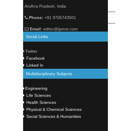
Andhra Pradesh, India
Phone:
+91 9705743501
Email:
editor@ijamsr.com
Social Links
Twitter
Facebook
Linked In
Multidisciplinary Subjects
Engineering
Life Sciences
Health Sciences
Physical & Chemical Sciences
Social Sciences & Humanities