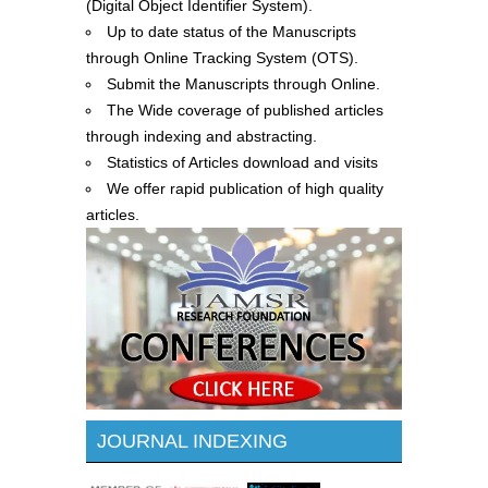
(Digital Object Identifier System).
Up to date status of the Manuscripts
through Online Tracking System (OTS).
Submit the Manuscripts through Online.
The Wide coverage of published articles
through indexing and abstracting.
Statistics of Articles download and visits
We offer rapid publication of high quality
articles.
JOURNAL INDEXING