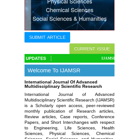
Physical Sciences
Indexing
Chemical Sciences
Social Sciences & Humanities
Conferences
Thesis
SUBMIT ARTICLE
Contact
CURRENT ISSUE
UPDATES
IJAMSR associated with Cro
Welcome To IJAMSR
International Journal Of Advanced
Multidisciplinary Scientific Research
International Journal of Advanced
Multidisciplinary Scientific Research (IJAMSR)
is a Scholarly open access, peer-reviewed
monthly publication of Research articles,
Review articles, Case reports, Conference
Papers, and Short Interchanges with respect
to Engineering, Life Sciences, Health
Sciences, Physical Sciences, Chemical
Sciences, Social Sciences, and Humanities.