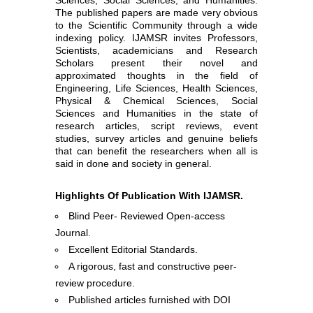
The published papers are made very obvious
to the Scientific Community through a wide
indexing policy. IJAMSR invites Professors,
Scientists, academicians and Research
Scholars present their novel and
approximated thoughts in the field of
Engineering, Life Sciences, Health Sciences,
Physical & Chemical Sciences, Social
Sciences and Humanities in the state of
research articles, script reviews, event
studies, survey articles and genuine beliefs
that can benefit the researchers when all is
said in done and society in general.
Highlights Of Publication With IJAMSR.
Blind Peer- Reviewed Open-access
Journal.
Excellent Editorial Standards.
A rigorous, fast and constructive peer-
review procedure.
Published articles furnished with DOI