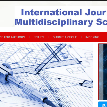
DE FOR AUTHORS
ISSUES
SUBMIT ARTICLE
INDEXING
SU