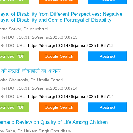
rayal of Disability from Different Perspectives: Negative
rayal of Disability and Comic Portrayal of Disability
arna Sarkar, Dr. Anushruti
Ref DOI : 10.31426/ijamsr.2025.8.9.8713
sRef DOI URL :
https://doi.org/10.31426/ijamsr.2025.8.9.8713
ownload PDF
Google Search
Abstract
ं की बदलती जीवनशैली का अध्ययन
asha Chourasia, Dr. Urmila Parteti
Ref DOI : 10.31426/ijamsr.2025.8.9.8714
sRef DOI URL :
https://doi.org/10.31426/ijamsr.2025.8.9.8714
ownload PDF
Google Search
Abstract
ematic Review on Quality of Life Among Children
oy Saha, Dr. Hukam Singh Choudhary