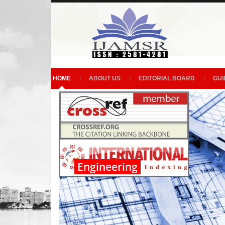
HOME
ABOUT US
EDITORIAL BOARD
GUI
Engineering