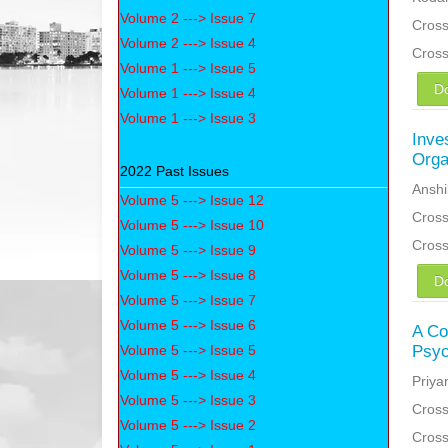
Volume 2 ---> Issue 7
Cross
Volume 2 ---> Issue 4
Cros
Volume 1 ---> Issue 5
D
Volume 1 ---> Issue 4
Volume 1 ---> Issue 3
Inve
Orga
2022 Past Issues
Anshi
Volume 5 ---> Issue 12
Cross
Volume 5 ---> Issue 10
Cros
Volume 5 ---> Issue 9
Volume 5 ---> Issue 8
D
Volume 5 ---> Issue 7
Volume 5 ---> Issue 6
A Co
Volume 5 ---> Issue 5
Psyc
Volume 5 ---> Issue 4
Priya
Volume 5 ---> Issue 3
Cross
Volume 5 ---> Issue 2
Cros