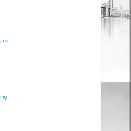
s on
ing