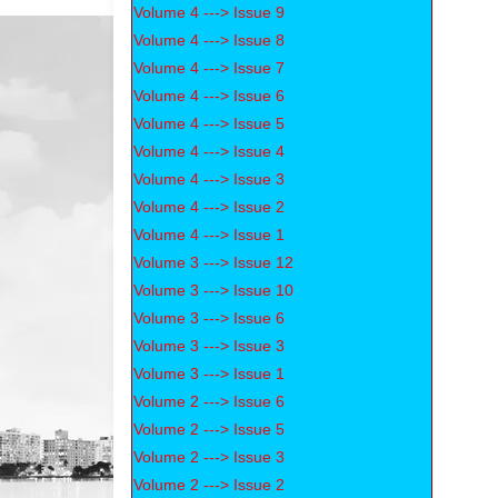
Volume 4 ---> Issue 9
Volume 4 ---> Issue 8
Volume 4 ---> Issue 7
Volume 4 ---> Issue 6
Volume 4 ---> Issue 5
Volume 4 ---> Issue 4
Volume 4 ---> Issue 3
Volume 4 ---> Issue 2
Volume 4 ---> Issue 1
Volume 3 ---> Issue 12
Volume 3 ---> Issue 10
Volume 3 ---> Issue 6
Volume 3 ---> Issue 3
Volume 3 ---> Issue 1
Volume 2 ---> Issue 6
Volume 2 ---> Issue 5
Volume 2 ---> Issue 3
Volume 2 ---> Issue 2