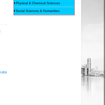
Physical & Chemical Sciences
Social Sciences & Humanities
न
kata