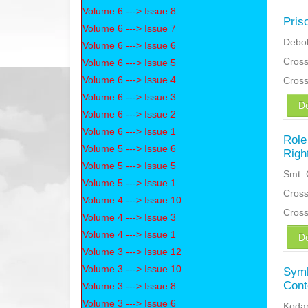
Volume 6 ---> Issue 8
Pris
Volume 6 ---> Issue 7
Debol
Volume 6 ---> Issue 6
Cross
Volume 6 ---> Issue 5
Volume 6 ---> Issue 4
Cros
Volume 6 ---> Issue 3
D
Volume 6 ---> Issue 2
Volume 6 ---> Issue 1
Role
Volume 5 ---> Issue 6
Righ
Volume 5 ---> Issue 5
Smt. 
Volume 5 ---> Issue 1
Cross
Volume 4 ---> Issue 10
Cros
Volume 4 ---> Issue 3
Volume 4 ---> Issue 1
D
Volume 3 ---> Issue 12
Volume 3 ---> Issue 10
Symb
Cont
Volume 3 ---> Issue 8
Volume 3 ---> Issue 6
Koda