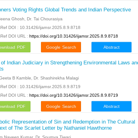
oners Voting Rights Global Trends and Indian Perspective
eena Ghosh, Dr. Tai Chourasiya
Ref DOI : 10.31426/ijamsr.2025.8.9.8718
sRef DOI URL :
https://doi.org/10.31426/ijamsr.2025.8.9.8718
ownload PDF
Google Search
Abstract
 of Indian Judiciary in Strengthening Environmental Laws an
ts
Geeta B Kamble, Dr. Shashirekha Malagi
Ref DOI : 10.31426/ijamsr.2025.8.9.8719
sRef DOI URL :
https://doi.org/10.31426/ijamsr.2025.8.9.8719
ownload PDF
Google Search
Abstract
olic Representation of Sin and Redemption in The Cultural
ext of The Scarlet Letter by Nathaniel Hawthorne
m Naveen Kumar, Dr. Soumya Tiwari