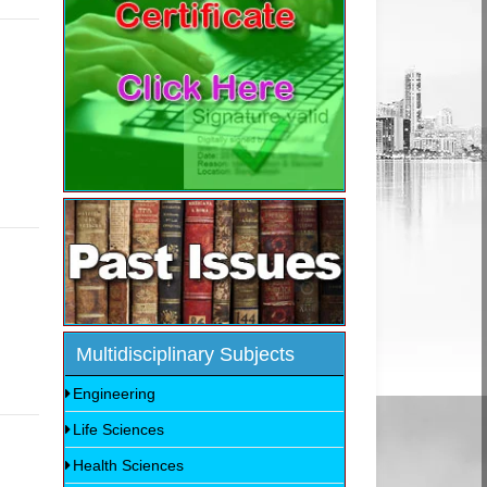
Multidisciplinary Subjects
Engineering
Life Sciences
Health Sciences