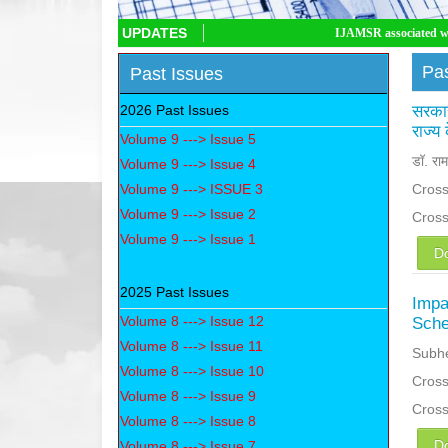
UPDATES
IJAMSR associated with CrossRef DOI,
Pas
Past Issues
2026 Past Issues
सरकार
राज्य
Volume 9 ---> Issue 5
डॉ. राम
Volume 9 ---> Issue 4
Volume 9 ---> ISSUE 3
Cross
Volume 9 ---> Issue 2
Cros
Volume 9 ---> Issue 1
D
2025 Past Issues
Impa
Volume 8 ---> Issue 12
Sche
Volume 8 ---> Issue 11
Subhe
Volume 8 ---> Issue 10
Cross
Volume 8 ---> Issue 9
Cros
Volume 8 ---> Issue 8
D
Volume 8 ---> Issue 7