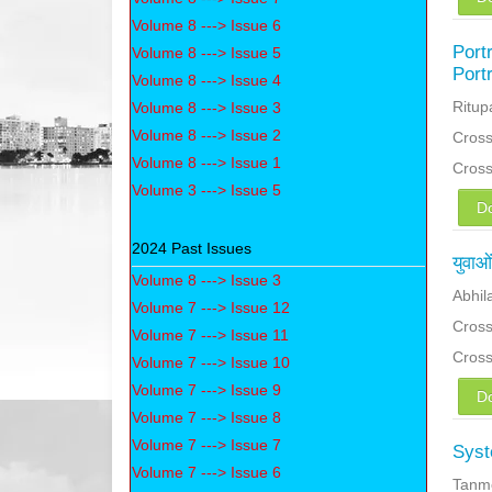
Volume 8 ---> Issue 6
Port
Volume 8 ---> Issue 5
Port
Volume 8 ---> Issue 4
Ritup
Volume 8 ---> Issue 3
Volume 8 ---> Issue 2
Cross
Volume 8 ---> Issue 1
Cros
Volume 3 ---> Issue 5
D
2024 Past Issues
युवाओ
Volume 8 ---> Issue 3
Abhil
Volume 7 ---> Issue 12
Cross
Volume 7 ---> Issue 11
Cros
Volume 7 ---> Issue 10
Volume 7 ---> Issue 9
D
Volume 7 ---> Issue 8
Volume 7 ---> Issue 7
Syst
Volume 7 ---> Issue 6
Tanm