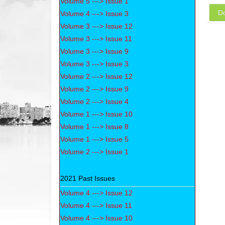
Volume 5 ---> Issue 1
D
Volume 4 ---> Issue 3
Volume 3 ---> Issue 12
Volume 3 ---> Issue 11
Volume 3 ---> Issue 9
Volume 3 ---> Issue 3
Volume 2 ---> Issue 12
Volume 2 ---> Issue 9
Volume 2 ---> Issue 4
Volume 1 ---> Issue 10
Volume 1 ---> Issue 8
Volume 1 ---> Issue 5
Volume 2 ---> Issue 1
2021 Past Issues
Volume 4 ---> Issue 12
Volume 4 ---> Issue 11
Volume 4 ---> Issue 10