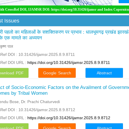
 IJAMSR DOI: https://doi.org/10.31426/ijamsr and Index Copernicus International ( 
t Issues
ी पहलो का महिलाओं के सशक्तिकरण पर प्रभाव : धालभूमगढ़ प्रखंड झारखं
 के एक मामले का अध्ययन
कृष्ण पाल
Ref DOI : 10.31426/ijamsr.2025.8.9.8711
sRef DOI URL :
https://doi.org/10.31426/ijamsr.2025.8.9.8711
ownload PDF
Google Search
Abstract
ct of Socio-Economic Factors on the Availment of Governm
mes by Tribal Women
ndu Bose, Dr. Prachi Chaturvedi
Ref DOI : 10.31426/ijamsr.2025.8.9.8712
sRef DOI URL :
https://doi.org/10.31426/ijamsr.2025.8.9.8712
ownload PDF
Google Search
Abstract