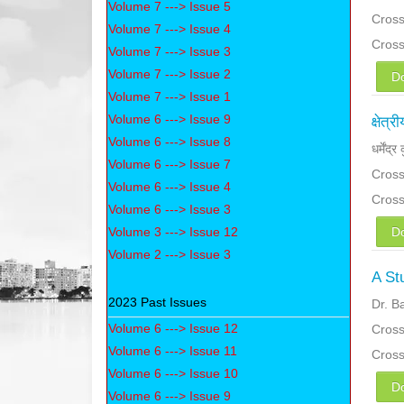
Volume 7 ---> Issue 5
Cross
Volume 7 ---> Issue 4
Cros
Volume 7 ---> Issue 3
Volume 7 ---> Issue 2
D
Volume 7 ---> Issue 1
Volume 6 ---> Issue 9
क्षेत
Volume 6 ---> Issue 8
धर्मेंद्
Volume 6 ---> Issue 7
Cross
Volume 6 ---> Issue 4
Cros
Volume 6 ---> Issue 3
Volume 3 ---> Issue 12
D
Volume 2 ---> Issue 3
A St
2023 Past Issues
Dr. B
Volume 6 ---> Issue 12
Cross
Volume 6 ---> Issue 11
Cros
Volume 6 ---> Issue 10
D
Volume 6 ---> Issue 9