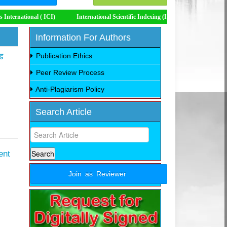
ICI)
International Scientific Indexing (ISI)
Impact Factor 8.535
Information For Authors
ड
Publication Ethics
Peer Review Process
Anti-Plagiarism Policy
Search Article
ent
Join as Reviewer