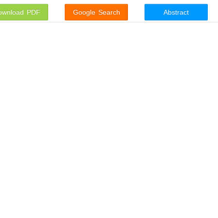
ownload PDF
Google Search
Abstract