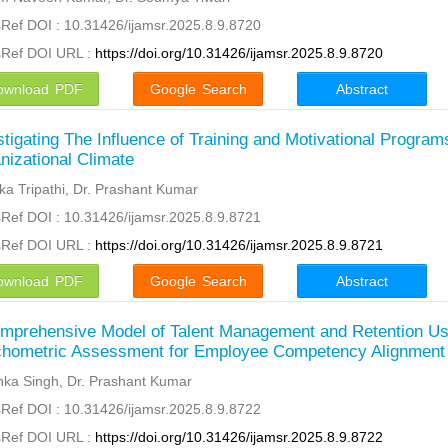
Ref DOI : 10.31426/ijamsr.2025.8.9.8720
sRef DOI URL :
https://doi.org/10.31426/ijamsr.2025.8.9.8720
ownload PDF
Google Search
Abstract
stigating The Influence of Training and Motivational Program
nizational Climate
ka Tripathi, Dr. Prashant Kumar
Ref DOI : 10.31426/ijamsr.2025.8.9.8721
sRef DOI URL :
https://doi.org/10.31426/ijamsr.2025.8.9.8721
ownload PDF
Google Search
Abstract
mprehensive Model of Talent Management and Retention Us
hometric Assessment for Employee Competency Alignment
nka Singh, Dr. Prashant Kumar
Ref DOI : 10.31426/ijamsr.2025.8.9.8722
sRef DOI URL :
https://doi.org/10.31426/ijamsr.2025.8.9.8722