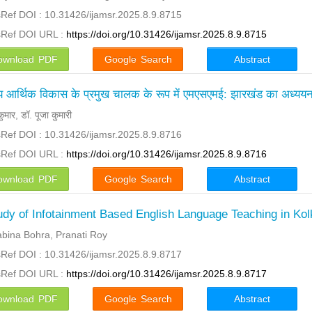
Ref DOI : 10.31426/ijamsr.2025.8.9.8715
sRef DOI URL :
https://doi.org/10.31426/ijamsr.2025.8.9.8715
ownload PDF
Google Search
Abstract
्रीय आर्थिक विकास के प्रमुख चालक के रूप में एमएसएमई: झारखंड का अध्यय
र कुमार, डॉ. पूजा कुमारी
Ref DOI : 10.31426/ijamsr.2025.8.9.8716
sRef DOI URL :
https://doi.org/10.31426/ijamsr.2025.8.9.8716
ownload PDF
Google Search
Abstract
udy of Infotainment Based English Language Teaching in Kol
abina Bohra, Pranati Roy
Ref DOI : 10.31426/ijamsr.2025.8.9.8717
sRef DOI URL :
https://doi.org/10.31426/ijamsr.2025.8.9.8717
ownload PDF
Google Search
Abstract