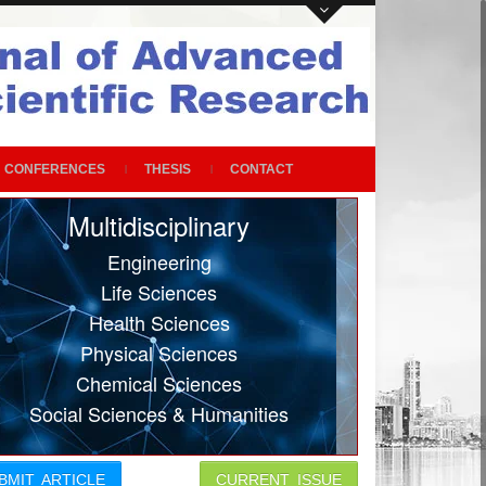
CONFERENCES
THESIS
CONTACT
Multidisciplinary
Engineering
Life Sciences
Health Sciences
Physical Sciences
Chemical Sciences
Social Sciences & Humanities
BMIT ARTICLE
CURRENT ISSUE