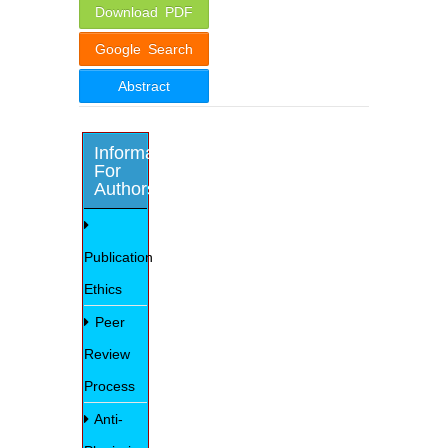
Download PDF
Google Search
Abstract
Information
For
Authors
Publication
Ethics
Peer
Review
Process
Anti-