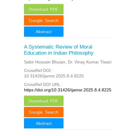
Download PDF
Google Search
Abstract
A Systematic Review of Moral
Education in Indian Philosophy
Sabir Hossain Bhuian, Dr. Vinay Kumar Tiwari
CrossRef DOI :
10.31426/ijamsr.2025.8.4.8225
CrossRef DOI URL :
https://doi.org/10.31426/ijamsr.2025.8.4.8225
Download PDF
Google Search
Abstract