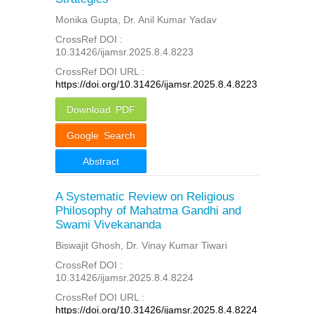
Monika Gupta, Dr. Anil Kumar Yadav
CrossRef DOI :
10.31426/ijamsr.2025.8.4.8223
CrossRef DOI URL :
https://doi.org/10.31426/ijamsr.2025.8.4.8223
Download PDF
Google Search
Abstract
A Systematic Review on Religious
Philosophy of Mahatma Gandhi and
Swami Vivekananda
Biswajit Ghosh, Dr. Vinay Kumar Tiwari
CrossRef DOI :
10.31426/ijamsr.2025.8.4.8224
CrossRef DOI URL :
https://doi.org/10.31426/ijamsr.2025.8.4.8224