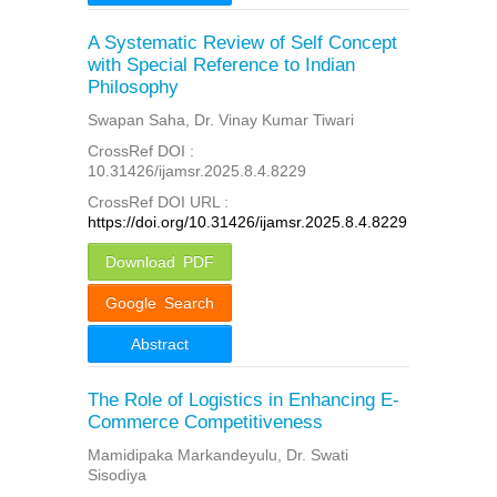
A Systematic Review of Self Concept
with Special Reference to Indian
Philosophy
Swapan Saha, Dr. Vinay Kumar Tiwari
CrossRef DOI :
10.31426/ijamsr.2025.8.4.8229
CrossRef DOI URL :
https://doi.org/10.31426/ijamsr.2025.8.4.8229
Download PDF
Google Search
Abstract
The Role of Logistics in Enhancing E-
Commerce Competitiveness
Mamidipaka Markandeyulu, Dr. Swati
Sisodiya