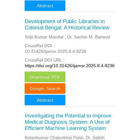
Abstract
Development of Public Libraries in
Colonial Bengal: A Historical Review
Srijit Kumar Mandal , Dr. Sachin M. Bansod
CrossRef DOI :
10.31426/ijamsr.2025.8.4.8236
CrossRef DOI URL :
https://doi.org/10.31426/ijamsr.2025.8.4.8236
Download PDF
Google Search
Abstract
Investigating the Potential to improve
Medical Diagnosis System: A Use of
Efficient Machine Learning System
Ketankumar Chaturbhai Patel, Dr. Satish