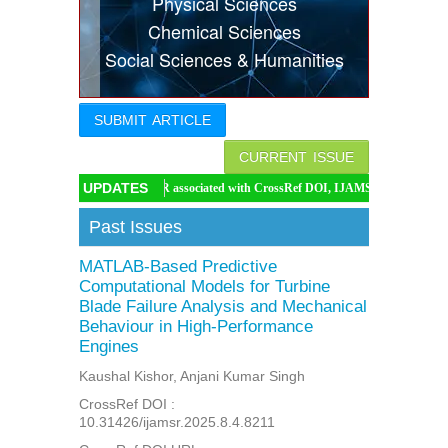
Physical Sciences
Indexing
Chemical Sciences
Social Sciences & Humanities
Conferences
Thesis
SUBMIT ARTICLE
Contact
CURRENT ISSUE
UPDATES
IJAMSR associated with CrossRef DOI, IJAMSR DOI: https://doi.org/10.314
Past Issues
MATLAB-Based Predictive
Computational Models for Turbine
Blade Failure Analysis and Mechanical
Behaviour in High-Performance
Engines
Kaushal Kishor, Anjani Kumar Singh
CrossRef DOI :
10.31426/ijamsr.2025.8.4.8211