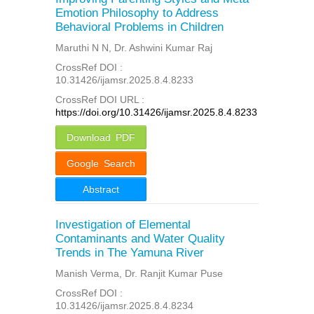
Emotion Philosophy to Address
Behavioral Problems in Children
Maruthi N N, Dr. Ashwini Kumar Raj
CrossRef DOI :
10.31426/ijamsr.2025.8.4.8233
CrossRef DOI URL :
https://doi.org/10.31426/ijamsr.2025.8.4.8233
Download PDF
Google Search
Abstract
Investigation of Elemental
Contaminants and Water Quality
Trends in The Yamuna River
Manish Verma, Dr. Ranjit Kumar Puse
CrossRef DOI :
10.31426/ijamsr.2025.8.4.8234