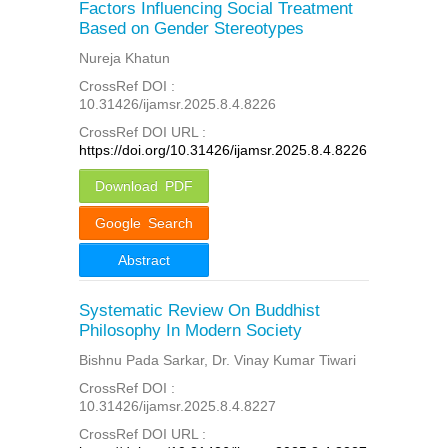
Factors Influencing Social Treatment
Based on Gender Stereotypes
Nureja Khatun
CrossRef DOI :
10.31426/ijamsr.2025.8.4.8226
CrossRef DOI URL :
https://doi.org/10.31426/ijamsr.2025.8.4.8226
Download PDF
Google Search
Abstract
Systematic Review On Buddhist
Philosophy In Modern Society
Bishnu Pada Sarkar, Dr. Vinay Kumar Tiwari
CrossRef DOI :
10.31426/ijamsr.2025.8.4.8227
CrossRef DOI URL :