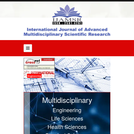
Home
About
Us
Editorial
Board
Guide
for
Authors
Issues
Engineering
Current
Issue
Multidisciplinary
Past
Engineering
Issues
Life Sciences
Submit
Health Sciences
Article