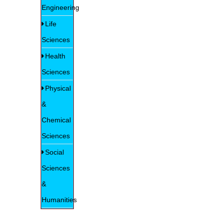
Engineering
Life
Sciences
Health
Sciences
Physical
&
Chemical
Sciences
Social
Sciences
&
Humanities