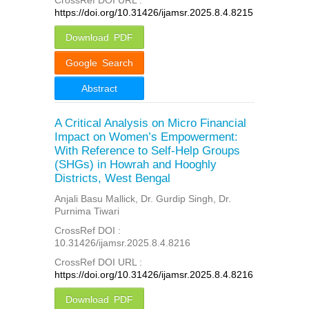
https://doi.org/10.31426/ijamsr.2025.8.4.8215
Download PDF
Google Search
Abstract
A Critical Analysis on Micro Financial
Impact on Women’s Empowerment:
With Reference to Self-Help Groups
(SHGs) in Howrah and Hooghly
Districts, West Bengal
Anjali Basu Mallick, Dr. Gurdip Singh, Dr.
Purnima Tiwari
CrossRef DOI :
10.31426/ijamsr.2025.8.4.8216
CrossRef DOI URL :
https://doi.org/10.31426/ijamsr.2025.8.4.8216
Download PDF