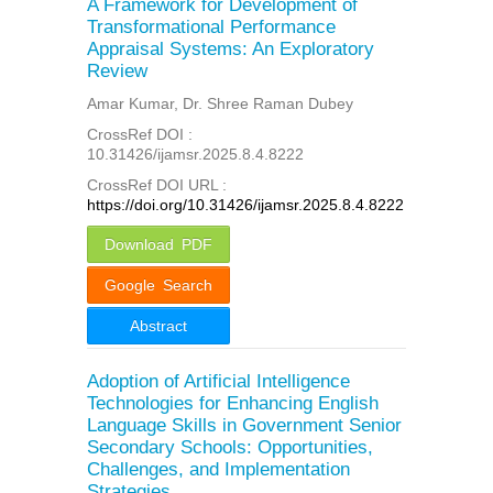
A Framework for Development of
Transformational Performance
Appraisal Systems: An Exploratory
Review
Amar Kumar, Dr. Shree Raman Dubey
CrossRef DOI :
10.31426/ijamsr.2025.8.4.8222
CrossRef DOI URL :
https://doi.org/10.31426/ijamsr.2025.8.4.8222
Download PDF
Google Search
Abstract
Adoption of Artificial Intelligence
Technologies for Enhancing English
Language Skills in Government Senior
Secondary Schools: Opportunities,
Challenges, and Implementation
Strategies