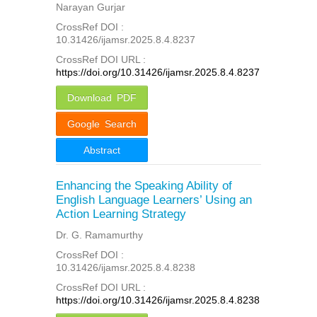
Narayan Gurjar
CrossRef DOI :
10.31426/ijamsr.2025.8.4.8237
CrossRef DOI URL :
https://doi.org/10.31426/ijamsr.2025.8.4.8237
Download PDF
Google Search
Abstract
Enhancing the Speaking Ability of
English Language Learners’ Using an
Action Learning Strategy
Dr. G. Ramamurthy
CrossRef DOI :
10.31426/ijamsr.2025.8.4.8238
CrossRef DOI URL :
https://doi.org/10.31426/ijamsr.2025.8.4.8238