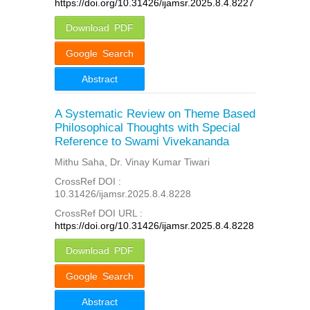
https://doi.org/10.31426/ijamsr.2025.8.4.8227
Download PDF
Google Search
Abstract
A Systematic Review on Theme Based
Philosophical Thoughts with Special
Reference to Swami Vivekananda
Mithu Saha, Dr. Vinay Kumar Tiwari
CrossRef DOI :
10.31426/ijamsr.2025.8.4.8228
CrossRef DOI URL :
https://doi.org/10.31426/ijamsr.2025.8.4.8228
Download PDF
Google Search
Abstract