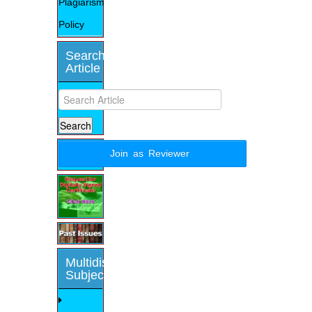
Plagiarism
Policy
Search
Article
Join as Reviewer
Multidisciplinary
Subjects