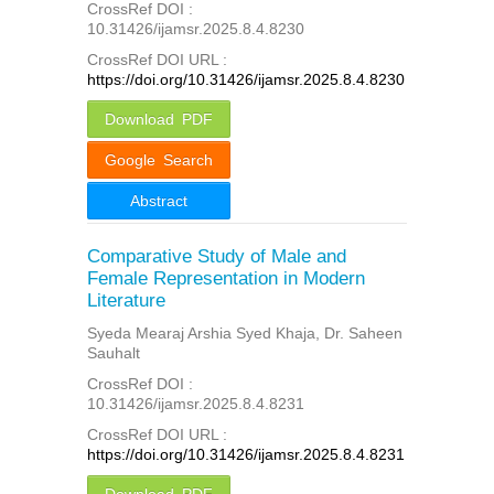
CrossRef DOI :
10.31426/ijamsr.2025.8.4.8230
CrossRef DOI URL :
https://doi.org/10.31426/ijamsr.2025.8.4.8230
Download PDF
Google Search
Abstract
Comparative Study of Male and
Female Representation in Modern
Literature
Syeda Mearaj Arshia Syed Khaja, Dr. Saheen
Sauhalt
CrossRef DOI :
10.31426/ijamsr.2025.8.4.8231
CrossRef DOI URL :
https://doi.org/10.31426/ijamsr.2025.8.4.8231
Download PDF