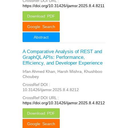
CrossRef DOI URL :
https://doi.org/10.31426/ijamsr.2025.8.4.8211
Download PDF
Google Search
Abstract
A Comparative Analysis of REST and
GraphQL APIs: Performance,
Efficiency, and Developer Experience
Irfan Ahmed Khan, Harsh Mishra, Khushboo
Choubey
CrossRef DOI :
10.31426/ijamsr.2025.8.4.8212
CrossRef DOI URL :
https://doi.org/10.31426/ijamsr.2025.8.4.8212
Download PDF
Google Search