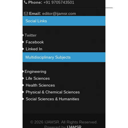
Phone:
+91 9705743501
Email:
editor@ijamsr.com
Social Links
Twitter
Facebook
Linked In
Multidisciplinary Subjects
Engineering
Life Sciences
Health Sciences
Physical & Chemical Sciences
Social Sciences & Humanities
© 2026 IJAMSR. All Rights Reserved.
Powered by
IJAMSR
.