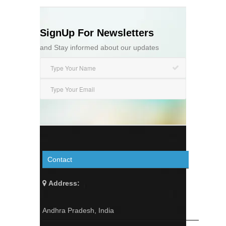
SignUp For Newsletters
and Stay informed about our updates
Contact
Address:
Andhra Pradesh, India