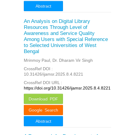
Abstract
An Analysis on Digital Library
Resources Through Level of
Awareness and Service Quality
Among Users with Special Reference
to Selected Universities of West
Bengal
Mrinmoy Paul, Dr. Dharam Vir Singh
CrossRef DOI :
10.31426/ijamsr.2025.8.4.8221
CrossRef DOI URL :
https://doi.org/10.31426/ijamsr.2025.8.4.8221
Download PDF
Google Search
Abstract