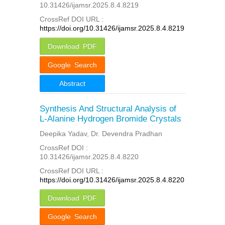
10.31426/ijamsr.2025.8.4.8219
CrossRef DOI URL :
https://doi.org/10.31426/ijamsr.2025.8.4.8219
Download PDF
Google Search
Abstract
Synthesis And Structural Analysis of
L-Alanine Hydrogen Bromide Crystals
Deepika Yadav, Dr. Devendra Pradhan
CrossRef DOI :
10.31426/ijamsr.2025.8.4.8220
CrossRef DOI URL :
https://doi.org/10.31426/ijamsr.2025.8.4.8220
Download PDF
Google Search