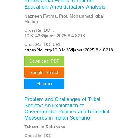
Professional Ethics in Teacher
Education: An Anticipatory Analysis
Nazneen Fatima, Prof. Mohammad Iqbal
Mattoo
CrossRef DOI :
10.31426/ijamsr.2025.8.4.8218
CrossRef DOI URL :
https://doi.org/10.31426/ijamsr.2025.8.4.8218
Download PDF
Google Search
Abstract
Problem and Challenges of Tribal
Society: An Exploration of
Governmental Policies and Remedial
Measures in Indian Scenario
Tabassum Rukshana
CrossRef DOI :