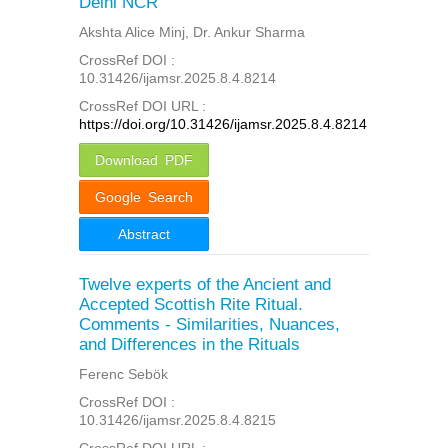
Delhi NCR
Akshta Alice Minj, Dr. Ankur Sharma
CrossRef DOI :
10.31426/ijamsr.2025.8.4.8214
CrossRef DOI URL :
https://doi.org/10.31426/ijamsr.2025.8.4.8214
Download PDF
Google Search
Abstract
Twelve experts of the Ancient and
Accepted Scottish Rite Ritual.
Comments - Similarities, Nuances,
and Differences in the Rituals
Ferenc Sebök
CrossRef DOI :
10.31426/ijamsr.2025.8.4.8215
CrossRef DOI URL :