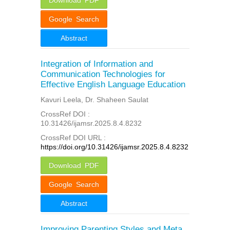
Google Search
Abstract
Integration of Information and
Communication Technologies for
Effective English Language Education
Kavuri Leela, Dr. Shaheen Saulat
CrossRef DOI :
10.31426/ijamsr.2025.8.4.8232
CrossRef DOI URL :
https://doi.org/10.31426/ijamsr.2025.8.4.8232
Download PDF
Google Search
Abstract
Improving Parenting Styles and Meta