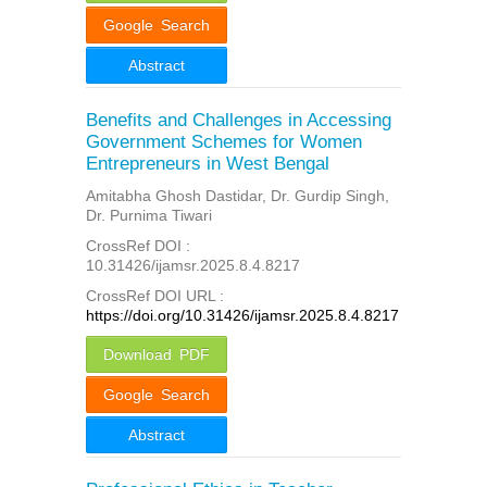
Google Search
Abstract
Benefits and Challenges in Accessing
Government Schemes for Women
Entrepreneurs in West Bengal
Amitabha Ghosh Dastidar, Dr. Gurdip Singh,
Dr. Purnima Tiwari
CrossRef DOI :
10.31426/ijamsr.2025.8.4.8217
CrossRef DOI URL :
https://doi.org/10.31426/ijamsr.2025.8.4.8217
Download PDF
Google Search
Abstract