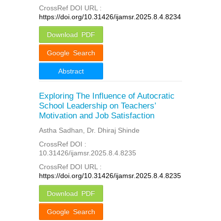
CrossRef DOI URL :
https://doi.org/10.31426/ijamsr.2025.8.4.8234
Download PDF
Google Search
Abstract
Exploring The Influence of Autocratic
School Leadership on Teachers’
Motivation and Job Satisfaction
Astha Sadhan, Dr. Dhiraj Shinde
CrossRef DOI :
10.31426/ijamsr.2025.8.4.8235
CrossRef DOI URL :
https://doi.org/10.31426/ijamsr.2025.8.4.8235
Download PDF
Google Search