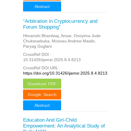
Abstract
“Arbitration in Cryptocurrency and
Forum Shopping”
Himanshi Bhardwaj, Ansar, Onoyima Jude
Chukwuebuka, Mosoeu Andrew Masilo,
Paryag Guglani
CrossRef DOI :
10.31426/ijamsr.2025.8.4.8213
CrossRef DOI URL :
https://doi.org/10.31426/ijamsr.2025.8.4.8213
Download PDF
Google Search
Abstract
Education And Girl-Child
Empowerment: An Analytical Study of