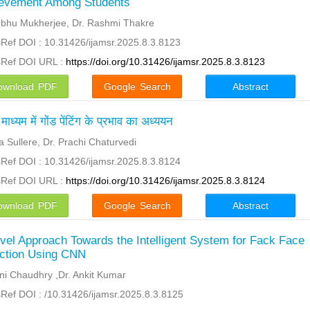
evement Among Students
bhu Mukherjee, Dr. Rashmi Thakre
Ref DOI : 10.31426/ijamsr.2025.8.3.8123
sRef DOI URL :
https://doi.org/10.31426/ijamsr.2025.8.3.8123
ownload PDF
Google Search
Abstract
माध्यम में गोंड पेंटिंग के प्रभाव का अध्ययन
ja Sullere, Dr. Prachi Chaturvedi
Ref DOI : 10.31426/ijamsr.2025.8.3.8124
sRef DOI URL :
https://doi.org/10.31426/ijamsr.2025.8.3.8124
ownload PDF
Google Search
Abstract
vel Approach Towards the Intelligent System for Fack Face
ction Using CNN
ni Chaudhry ,Dr. Ankit Kumar
Ref DOI : /10.31426/ijamsr.2025.8.3.8125