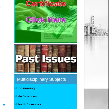
a
Multidisciplinary Subjects
Engineering
Life Sciences
Health Sciences
: A