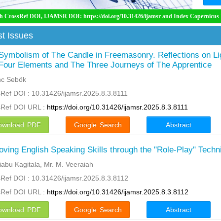
MSR DOI: https://doi.org/10.31426/ijamsr and Index Copernicus International ( ICI)
t Issues
Symbolism of The Candle in Freemasonry. Reflections on Li
Four Elements and The Three Journeys of The Apprentice
nc Sebök
Ref DOI : 10.31426/ijamsr.2025.8.3.8111
sRef DOI URL :
https://doi.org/10.31426/ijamsr.2025.8.3.8111
ownload PDF
Google Search
Abstract
oving English Speaking Skills through the "Role-Play" Techn
abu Kagitala, Mr. M. Veeraiah
Ref DOI : 10.31426/ijamsr.2025.8.3.8112
sRef DOI URL :
https://doi.org/10.31426/ijamsr.2025.8.3.8112
ownload PDF
Google Search
Abstract