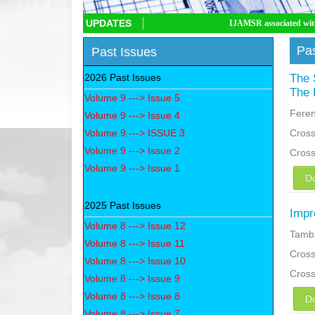
UPDATES
IJAMSR associated with CrossRef DOI, IJA
Pas
Past Issues
2026 Past Issues
The 
The 
Volume 9 ---> Issue 5
Fere
Volume 9 ---> Issue 4
Volume 9 ---> ISSUE 3
Cross
Volume 9 ---> Issue 2
Cros
Volume 9 ---> Issue 1
D
2025 Past Issues
Impr
Volume 8 ---> Issue 12
Tambi
Volume 8 ---> Issue 11
Cross
Volume 8 ---> Issue 10
Cros
Volume 8 ---> Issue 9
Volume 8 ---> Issue 8
D
Volume 8 ---> Issue 7