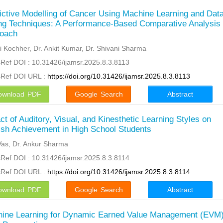
ictive Modelling of Cancer Using Machine Learning and Dat
ng Techniques: A Performance-Based Comparative Analysis
oach
 Kochher, Dr. Ankit Kumar, Dr. Shivani Sharma
Ref DOI : 10.31426/ijamsr.2025.8.3.8113
sRef DOI URL :
https://doi.org/10.31426/ijamsr.2025.8.3.8113
ownload PDF
Google Search
Abstract
ct of Auditory, Visual, and Kinesthetic Learning Styles on
ish Achievement in High School Students
Vas, Dr. Ankur Sharma
Ref DOI : 10.31426/ijamsr.2025.8.3.8114
sRef DOI URL :
https://doi.org/10.31426/ijamsr.2025.8.3.8114
ownload PDF
Google Search
Abstract
ine Learning for Dynamic Earned Value Management (EVM)