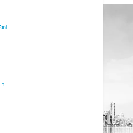
Toni
in