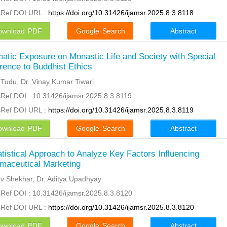
sRef DOI URL :
https://doi.org/10.31426/ijamsr.2025.8.3.8118
ownload PDF
Google Search
Abstract
atic Exposure on Monastic Life and Society with Special
rence to Buddhist Ethics
 Tudu, Dr. Vinay Kumar Tiwari
Ref DOI : 10.31426/ijamsr.2025.8.3.8119
sRef DOI URL :
https://doi.org/10.31426/ijamsr.2025.8.3.8119
ownload PDF
Google Search
Abstract
atistical Approach to Analyze Key Factors Influencing
maceutical Marketing
v Shekhar, Dr. Aditya Upadhyay
Ref DOI : 10.31426/ijamsr.2025.8.3.8120
sRef DOI URL :
https://doi.org/10.31426/ijamsr.2025.8.3.8120
ownload PDF
Google Search
Abstract