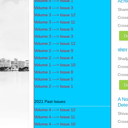
Volume 5 ---> Issue 1
Achi
Volume 4 ---> Issue 3
Sham
Volume 3 ---> Issue 12
Cross
Volume 3 ---> Issue 11
Cros
Volume 3 ---> Issue 9
D
Volume 3 ---> Issue 3
Volume 2 ---> Issue 12
संचार 
Volume 2 ---> Issue 9
Volume 2 ---> Issue 4
Shail
Volume 1 ---> Issue 10
Cross
Volume 1 ---> Issue 8
Cros
Volume 1 ---> Issue 5
D
Volume 2 ---> Issue 1
A No
2021 Past Issues
Dete
Volume 4 ---> Issue 12
Shiva
Volume 4 ---> Issue 11
Cross
Volume 4 ---> Issue 10