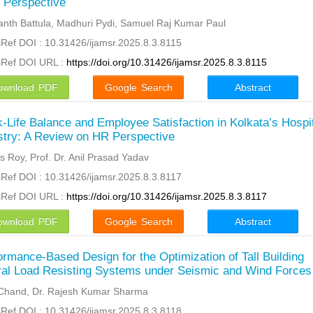
 Perspective
nth Battula, Madhuri Pydi, Samuel Raj Kumar Paul
Ref DOI : 10.31426/ijamsr.2025.8.3.8115
sRef DOI URL :
https://doi.org/10.31426/ijamsr.2025.8.3.8115
ownload PDF
Google Search
Abstract
-Life Balance and Employee Satisfaction in Kolkata’s Hospit
stry: A Review on HR Perspective
 Roy, Prof. Dr. Anil Prasad Yadav
Ref DOI : 10.31426/ijamsr.2025.8.3.8117
sRef DOI URL :
https://doi.org/10.31426/ijamsr.2025.8.3.8117
ownload PDF
Google Search
Abstract
ormance-Based Design for the Optimization of Tall Building
ral Load Resisting Systems under Seismic and Wind Forces
Chand, Dr. Rajesh Kumar Sharma
Ref DOI : 10.31426/ijamsr.2025.8.3.8118