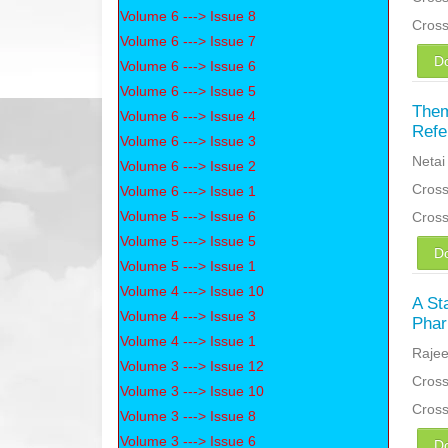
Volume 6 ---> Issue 8
Cros
Volume 6 ---> Issue 7
D
Volume 6 ---> Issue 6
Volume 6 ---> Issue 5
Them
Volume 6 ---> Issue 4
Refe
Volume 6 ---> Issue 3
Netai
Volume 6 ---> Issue 2
Cross
Volume 6 ---> Issue 1
Volume 5 ---> Issue 6
Cros
Volume 5 ---> Issue 5
D
Volume 5 ---> Issue 1
Volume 4 ---> Issue 10
A St
Volume 4 ---> Issue 3
Phar
Volume 4 ---> Issue 1
Rajee
Volume 3 ---> Issue 12
Cross
Volume 3 ---> Issue 10
Cros
Volume 3 ---> Issue 8
Volume 3 ---> Issue 6
D