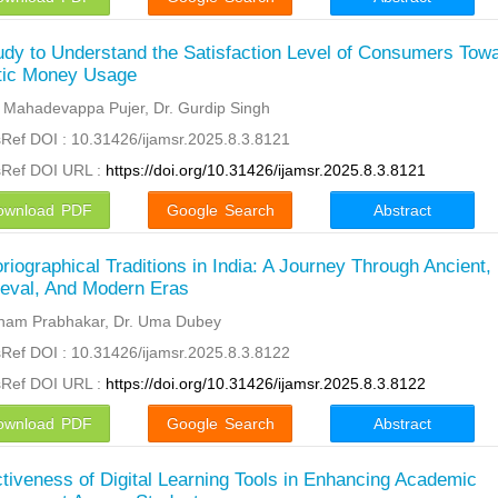
udy to Understand the Satisfaction Level of Consumers Tow
tic Money Usage
l Mahadevappa Pujer, Dr. Gurdip Singh
Ref DOI : 10.31426/ijamsr.2025.8.3.8121
sRef DOI URL :
https://doi.org/10.31426/ijamsr.2025.8.3.8121
ownload PDF
Google Search
Abstract
oriographical Traditions in India: A Journey Through Ancient,
eval, And Modern Eras
ham Prabhakar, Dr. Uma Dubey
Ref DOI : 10.31426/ijamsr.2025.8.3.8122
sRef DOI URL :
https://doi.org/10.31426/ijamsr.2025.8.3.8122
ownload PDF
Google Search
Abstract
ctiveness of Digital Learning Tools in Enhancing Academic