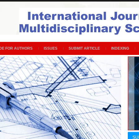
DE FOR AUTHORS
ISSUES
SUBMIT ARTICLE
INDEXING
SU