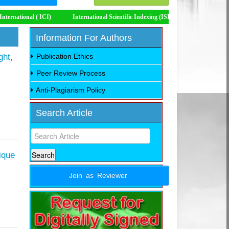
International Scientific Indexing (ISI)
Impact Factor 8.535
Information For Authors
ght,
Publication Ethics
Peer Review Process
Anti-Plagiarism Policy
Search Article
ique
Join as Reviewer