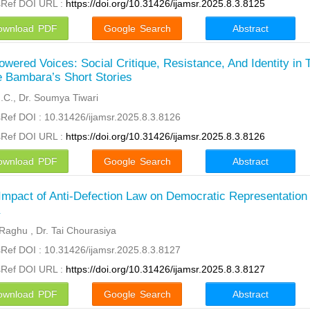
sRef DOI URL :
https://doi.org/10.31426/ijamsr.2025.8.3.8125
ownload PDF
Google Search
Abstract
wered Voices: Social Critique, Resistance, And Identity in 
 Bambara’s Short Stories
N.C., Dr. Soumya Tiwari
Ref DOI : 10.31426/ijamsr.2025.8.3.8126
sRef DOI URL :
https://doi.org/10.31426/ijamsr.2025.8.3.8126
ownload PDF
Google Search
Abstract
Impact of Anti-Defection Law on Democratic Representation 
a
Raghu , Dr. Tai Chourasiya
Ref DOI : 10.31426/ijamsr.2025.8.3.8127
sRef DOI URL :
https://doi.org/10.31426/ijamsr.2025.8.3.8127
ownload PDF
Google Search
Abstract