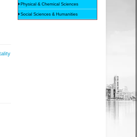
Physical & Chemical Sciences
Social Sciences & Humanities
ality