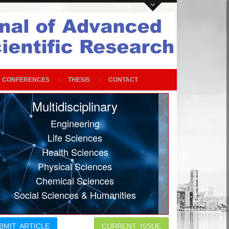
CONFERENCES
THESIS
CONTACT
Multidisciplinary
Engineering
Life Sciences
Health Sciences
Physical Sciences
Chemical Sciences
Social Sciences & Humanities
BMIT ARTICLE
CURRENT ISSUE