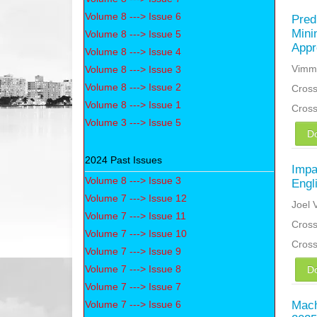
Volume 8 ---> Issue 6
Pred
Mini
Volume 8 ---> Issue 5
Appr
Volume 8 ---> Issue 4
Vimmi
Volume 8 ---> Issue 3
Volume 8 ---> Issue 2
Cross
Volume 8 ---> Issue 1
Cros
Volume 3 ---> Issue 5
D
2024 Past Issues
Impa
Volume 8 ---> Issue 3
Engl
Volume 7 ---> Issue 12
Joel 
Volume 7 ---> Issue 11
Cross
Volume 7 ---> Issue 10
Cros
Volume 7 ---> Issue 9
Volume 7 ---> Issue 8
D
Volume 7 ---> Issue 7
Volume 7 ---> Issue 6
Mach