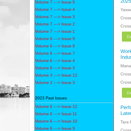
2025
Volume 7 ---> Issue 5
Volume 7 ---> Issue 4
Yaswa
Volume 7 ---> Issue 3
Cross
Volume 7 ---> Issue 2
Cros
Volume 7 ---> Issue 1
D
Volume 6 ---> Issue 9
Volume 6 ---> Issue 8
Work
Volume 6 ---> Issue 7
Indu
Volume 6 ---> Issue 4
Manas
Volume 6 ---> Issue 3
Cross
Volume 3 ---> Issue 12
Cros
Volume 2 ---> Issue 3
D
2023 Past Issues
Volume 6 ---> Issue 12
Perf
Late
Volume 6 ---> Issue 11
Volume 6 ---> Issue 10
Tara 
Volume 6 ---> Issue 9
Cross