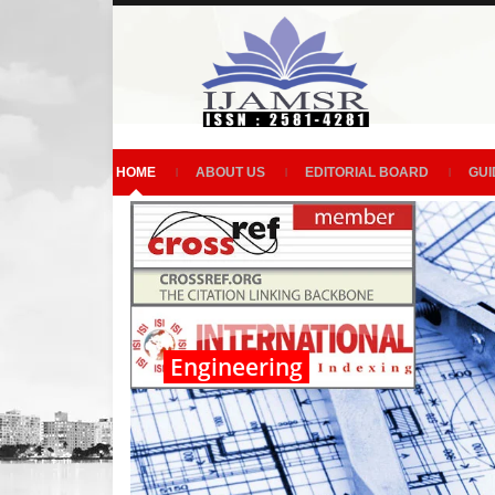
HOME
ABOUT US
EDITORIAL BOARD
GUI
Engineering