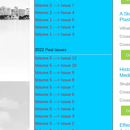
Volume 2 ---> Issue 7
Volume 2 ---> Issue 4
A St
Plas
Volume 1 ---> Issue 5
Volume 1 ---> Issue 4
Vitha
Volume 1 ---> Issue 3
Cross
Cros
2022 Past Issues
D
Volume 5 ---> Issue 12
Volume 5 ---> Issue 10
Hist
Volume 5 ---> Issue 9
Medi
Volume 5 ---> Issue 8
Shub
Volume 5 ---> Issue 7
Cross
Volume 5 ---> Issue 6
Cros
Volume 5 ---> Issue 5
Volume 5 ---> Issue 4
D
Volume 5 ---> Issue 3
Volume 5 ---> Issue 2
Effe