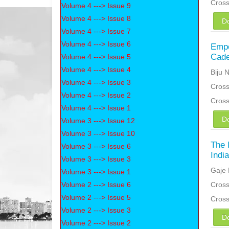
Cros
Volume 4 ---> Issue 9
Volume 4 ---> Issue 8
D
Volume 4 ---> Issue 7
Volume 4 ---> Issue 6
Empo
Cade
Volume 4 ---> Issue 5
Volume 4 ---> Issue 4
Biju 
Volume 4 ---> Issue 3
Cross
Volume 4 ---> Issue 2
Cros
Volume 4 ---> Issue 1
D
Volume 3 ---> Issue 12
Volume 3 ---> Issue 10
The 
Volume 3 ---> Issue 6
Indi
Volume 3 ---> Issue 3
Gaje 
Volume 3 ---> Issue 1
Volume 2 ---> Issue 6
Cross
Volume 2 ---> Issue 5
Cros
Volume 2 ---> Issue 3
D
Volume 2 ---> Issue 2